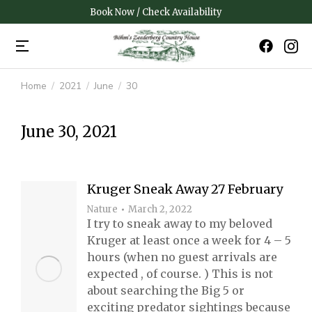
Book Now / Check Availability
Home
2021
June
30
You are here:
June 30, 2021
Kruger Sneak Away 27 February
Nature
March 2, 2022
I try to sneak away to my beloved
Kruger at least once a week for 4 – 5
hours (when no guest arrivals are
expected , of course. ) This is not
about searching the Big 5 or
exciting predator sightings because