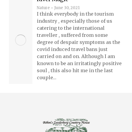
Nature
June 30, 2021
I think everybody in the tourism
industry , especially those of us
catering to the international
traveller , suffered from some
degree of despair symptoms as the
covid induced travel bans just
carried on and on. Although I am
known to be an irritatingly positive
soul , this also hit me in the last
couple…