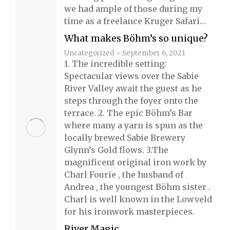
we had ample of those during my
time as a freelance Kruger Safari…
What makes Böhm’s so unique?
Uncategorized
September 6, 2021
1. The incredible setting:
Spectacular views over the Sabie
River Valley await the guest as he
steps through the foyer onto the
terrace. 2. The epic Böhm’s Bar
where many a yarn is spun as the
locally brewed Sabie Brewery
Glynn’s Gold flows. 3.The
magnificent original iron work by
Charl Fourie , the husband of
Andrea , the youngest Böhm sister .
Charl is well known in the Lowveld
for his ironwork masterpieces.
River Magic