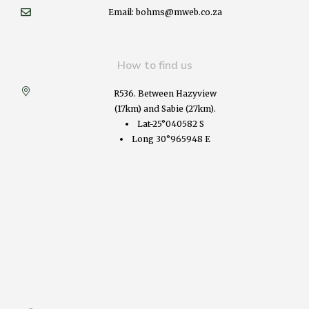
Email: bohms@mweb.co.za
How to find us
R536. Between Hazyview
(17km) and Sabie (27km).
Lat-25°040582 S
Long 30°965948 E