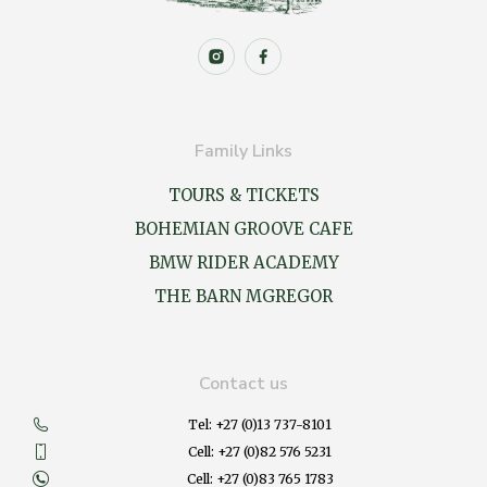
Family Links
TOURS & TICKETS
BOHEMIAN GROOVE CAFE
BMW RIDER ACADEMY
THE BARN MGREGOR
Contact us
Tel: +27 (0)13 737-8101
Cell: +27 (0)82 576 5231
Cell: +27 (0)83 765 1783